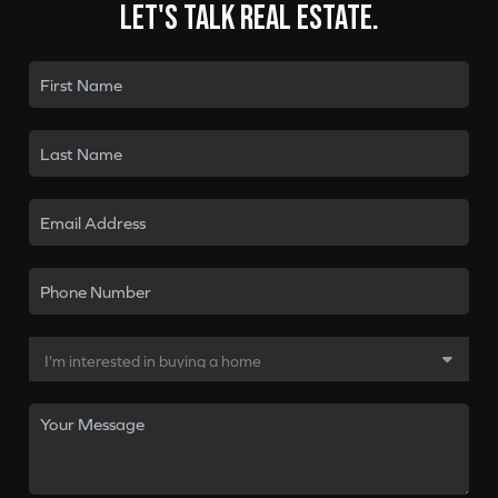
Let's talk real estate.