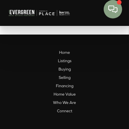
Home
Listings
Buying
Selling
Financing
Home Value
Who We Are
Connect