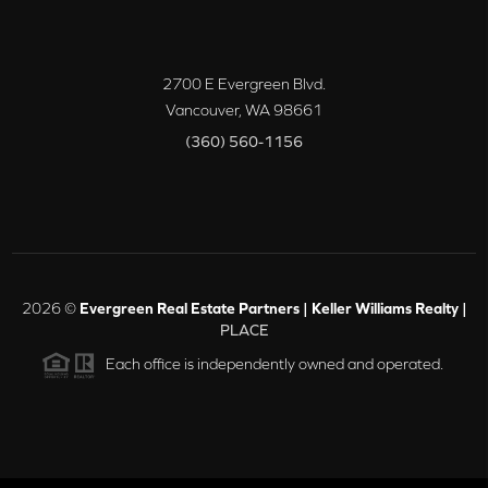
2700 E Evergreen Blvd.
Vancouver
,
WA
98661
(360) 560-1156
2026
©
Evergreen Real Estate Partners | Keller Williams Realty |
PLACE
Each office is independently owned and operated.