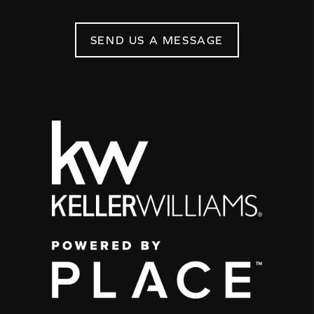
SEND US A MESSAGE