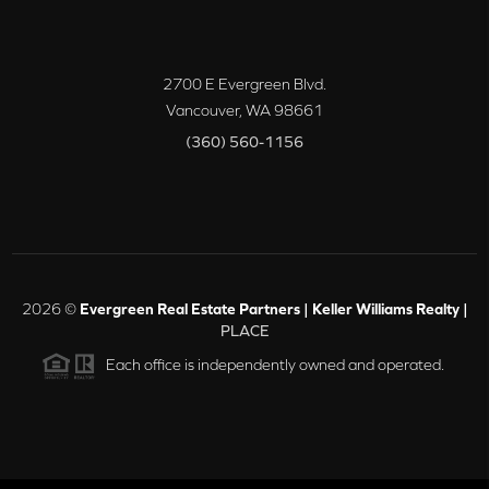
2700 E Evergreen Blvd.
Vancouver
,
WA
98661
(360) 560-1156
2026
©
Evergreen Real Estate Partners | Keller Williams Realty |
PLACE
Each office is independently owned and operated.