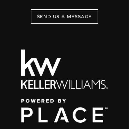
SEND US A MESSAGE