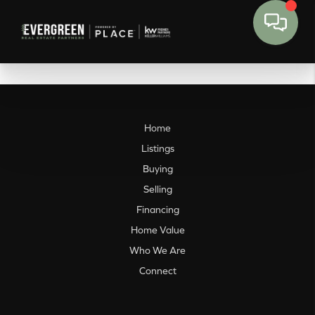
Home
Listings
Buying
Selling
Financing
Home Value
Who We Are
Connect