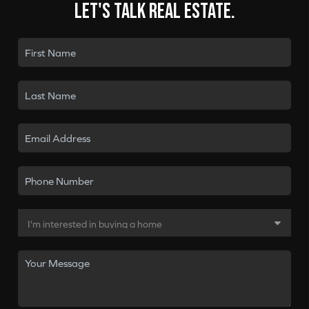
Let's talk real estate.