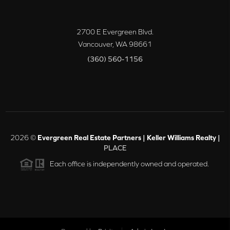
2700 E Evergreen Blvd.
Vancouver
,
WA
98661
(360) 560-1156
2026
©
Evergreen Real Estate Partners | Keller Williams Realty |
PLACE
Each office is independently owned and operated.