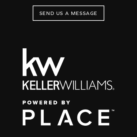
SEND US A MESSAGE