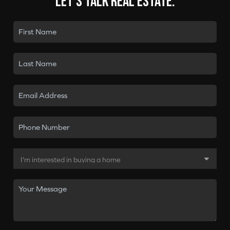
Let's talk real estate.