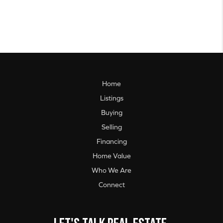
Home
Listings
Buying
Selling
Financing
Home Value
Who We Are
Connect