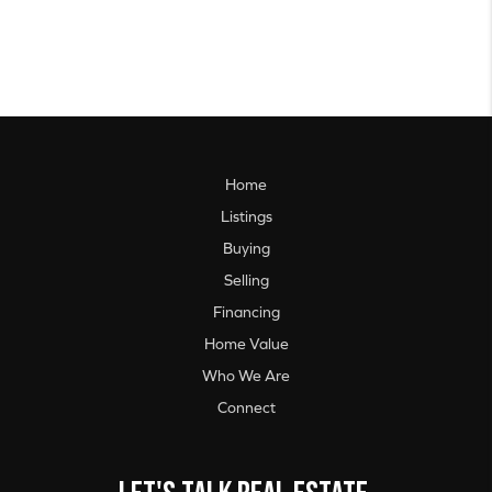
Home
Listings
Buying
Selling
Financing
Home Value
Who We Are
Connect