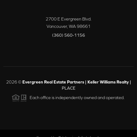
2700 E Evergreen Blvd.
Vancouver
,
WA
98661
(360) 560-1156
2026
©
Evergreen Real Estate Partners | Keller Williams Realty |
PLACE
Each office is independently owned and operated.