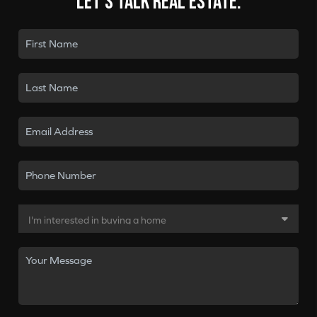
Let's talk real estate.