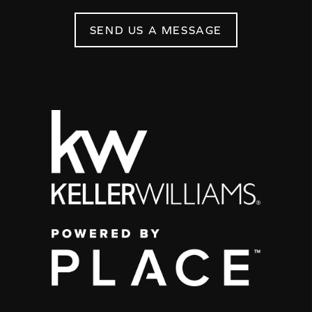
SEND US A MESSAGE