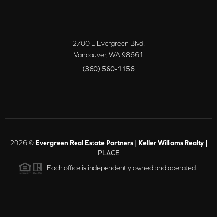
2700 E Evergreen Blvd.
Vancouver
,
WA
98661
(360) 560-1156
2026
©
Evergreen Real Estate Partners | Keller Williams Realty |
PLACE
Each office is independently owned and operated.