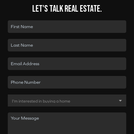
Let's talk real estate.