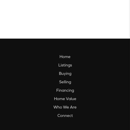
Home
Listings
Buying
Selling
Financing
Home Value
Who We Are
Connect