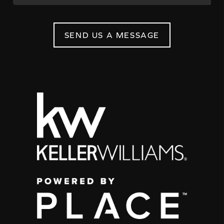
SEND US A MESSAGE