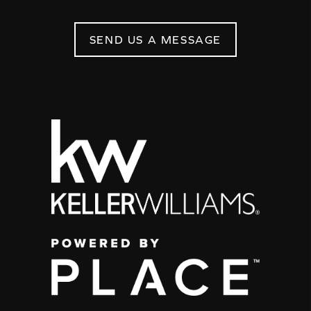
SEND US A MESSAGE