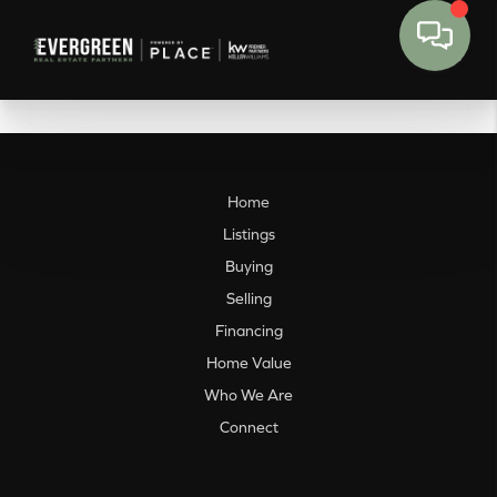
Home
Listings
Buying
Selling
Financing
Home Value
Who We Are
Connect