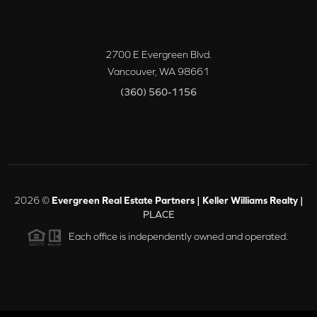
2700 E Evergreen Blvd.
Vancouver
,
WA
98661
(360) 560-1156
2026
©
Evergreen Real Estate Partners | Keller Williams Realty |
PLACE
Each office is independently owned and operated.