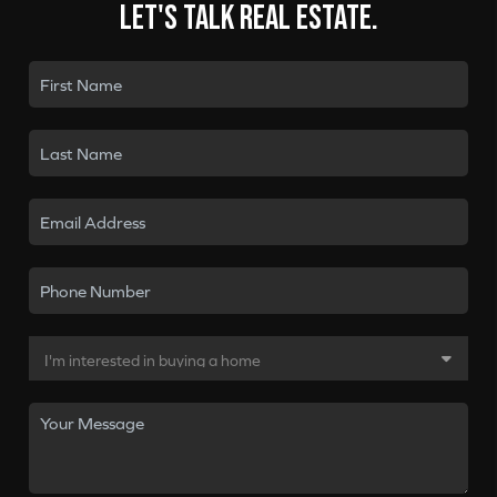
Let's talk real estate.