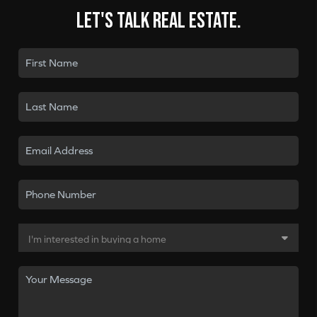
Let's talk real estate.