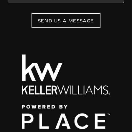
SEND US A MESSAGE