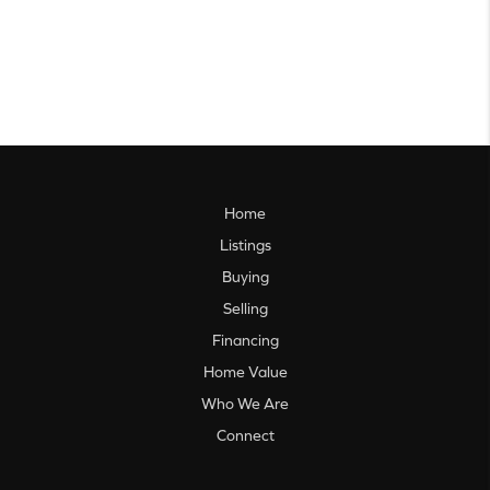
Home
Listings
Buying
Selling
Financing
Home Value
Who We Are
Connect