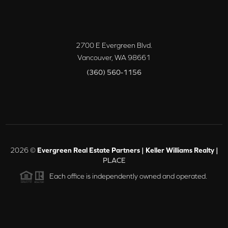
2700 E Evergreen Blvd.
Vancouver
,
WA
98661
(360) 560-1156
2026
©
Evergreen Real Estate Partners | Keller Williams Realty |
PLACE
Each office is independently owned and operated.