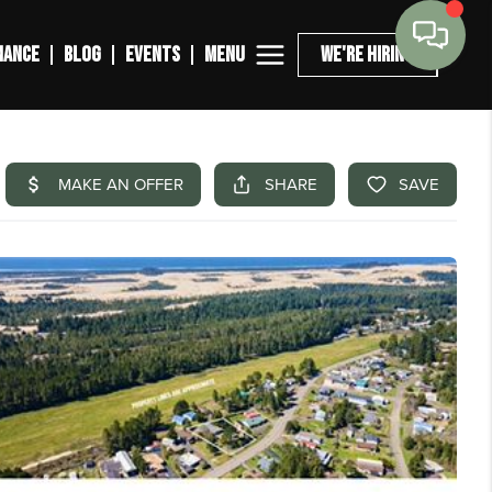
MENU
NANCE
BLOG
EVENTS
WE'RE HIRING