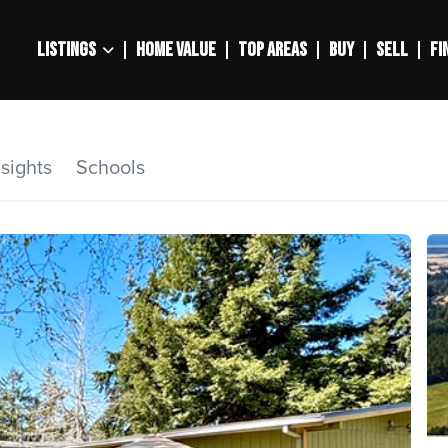
LISTINGS
HOME VALUE
TOP AREAS
BUY
SELL
FI