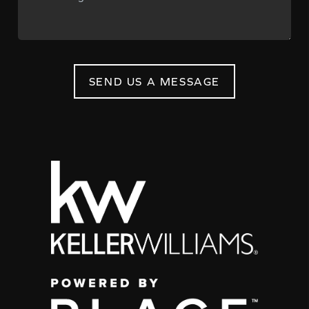
SEND US A MESSAGE