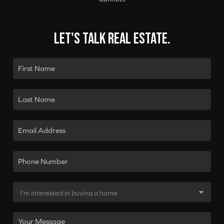
Let's talk real estate.