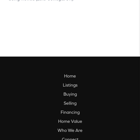
Home
Listings
Buying
Selling
Financing
Home Value
Who We Are
Connect