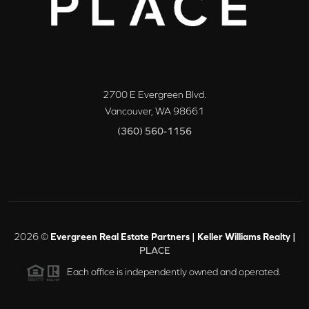
2700 E Evergreen Blvd.
Vancouver
,
WA
98661
(360) 560-1156
2026
©
Evergreen Real Estate Partners | Keller Williams Realty |
PLACE
Each office is independently owned and operated.