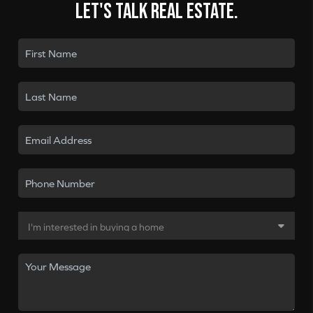
Let's talk real estate.