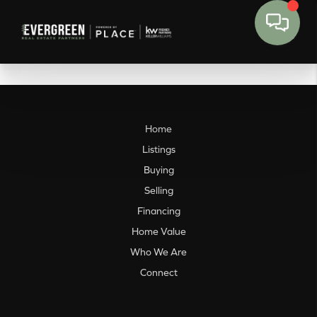
Home
Listings
Buying
Selling
Financing
Home Value
Who We Are
Connect