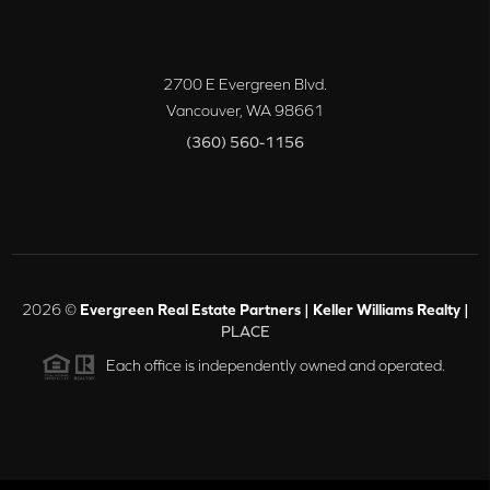
2700 E Evergreen Blvd.
Vancouver
,
WA
98661
(360) 560-1156
2026
©
Evergreen Real Estate Partners | Keller Williams Realty |
PLACE
Each office is independently owned and operated.