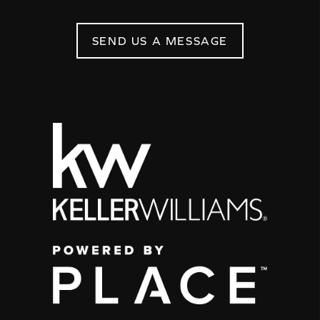
SEND US A MESSAGE