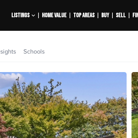
LISTINGS
HOME VALUE
TOP AREAS
BUY
SELL
FI