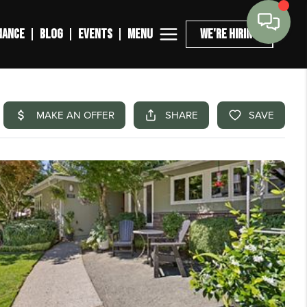
MENU
NANCE
BLOG
EVENTS
WE'RE HIRING