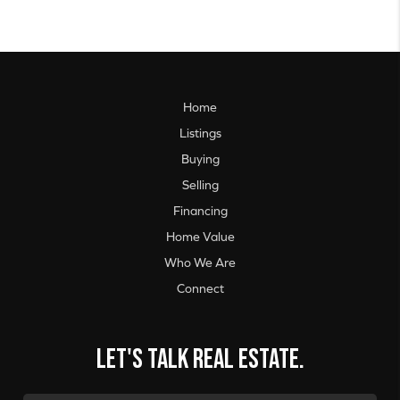
Home
Listings
Buying
Selling
Financing
Home Value
Who We Are
Connect
Let's talk real estate.