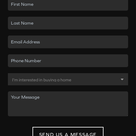
SEND US A MESSAGE