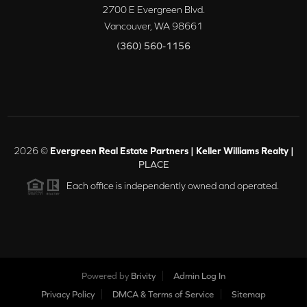
2700 E Evergreen Blvd.
Vancouver
,
WA
98661
(360) 560-1156
2026
©
Evergreen Real Estate Partners | Keller Williams Realty |
PLACE
Each office is independently owned and operated.
Powered by
Brivity
Admin Log In
Privacy Policy
DMCA & Terms of Service
Sitemap