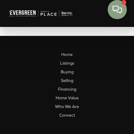
Home
Listings
Buying
Selling
Financing
Home Value
Who We Are
Connect