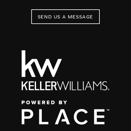
SEND US A MESSAGE