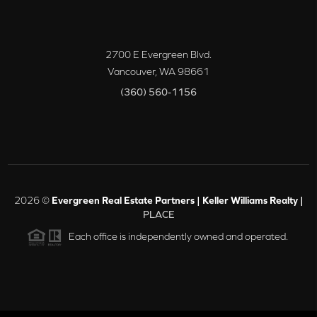
2700 E Evergreen Blvd.
Vancouver
,
WA
98661
(360) 560-1156
2026
©
Evergreen Real Estate Partners | Keller Williams Realty |
PLACE
Each office is independently owned and operated.