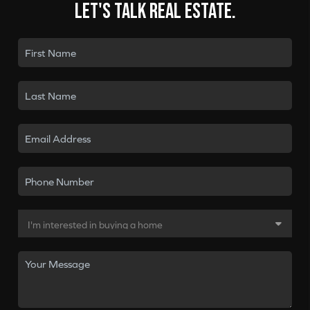
Let's talk real estate.