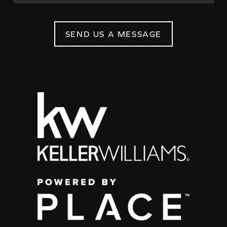
SEND US A MESSAGE