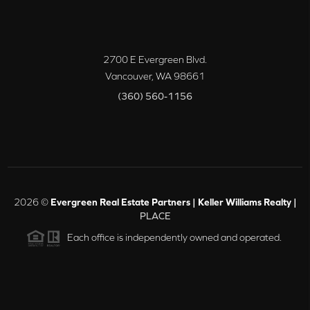
2700 E Evergreen Blvd.
Vancouver
,
WA
98661
(360) 560-1156
2026
©
Evergreen Real Estate Partners | Keller Williams Realty |
PLACE
Each office is independently owned and operated.