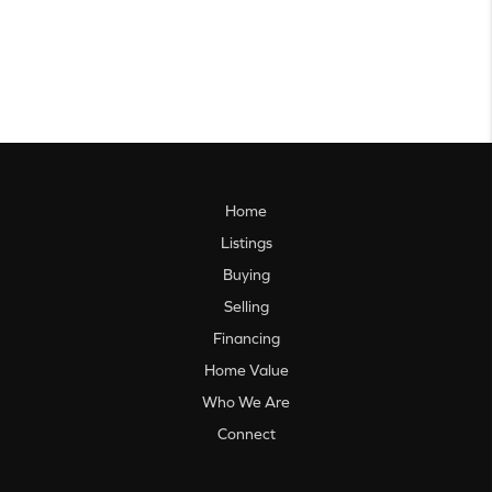
Home
Listings
Buying
Selling
Financing
Home Value
Who We Are
Connect