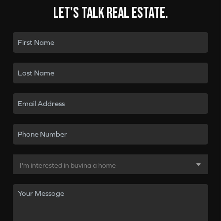
Let's talk real estate.