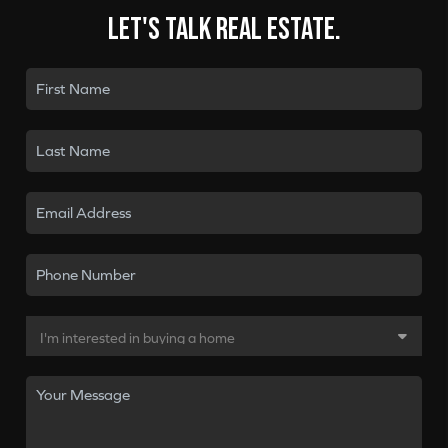
Let's talk real estate.