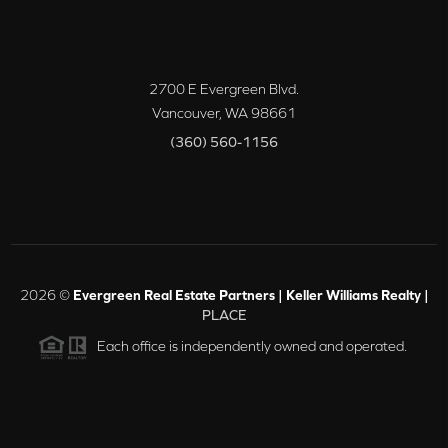
2700 E Evergreen Blvd.
Vancouver
,
WA
98661
(360) 560-1156
2026
©
Evergreen Real Estate Partners | Keller Williams Realty |
PLACE
Each office is independently owned and operated.