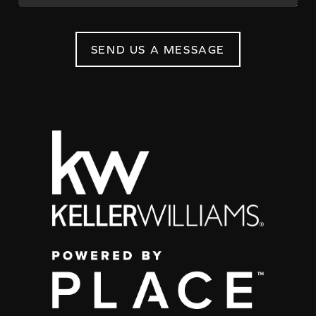
SEND US A MESSAGE