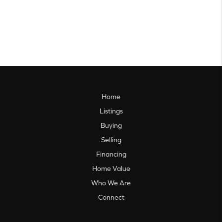
Home
Listings
Buying
Selling
Financing
Home Value
Who We Are
Connect