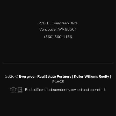
2700 E Evergreen Blvd.
Vancouver
,
WA
98661
(360) 560-1156
2026
©
Evergreen Real Estate Partners | Keller Williams Realty |
PLACE
Each office is independently owned and operated.