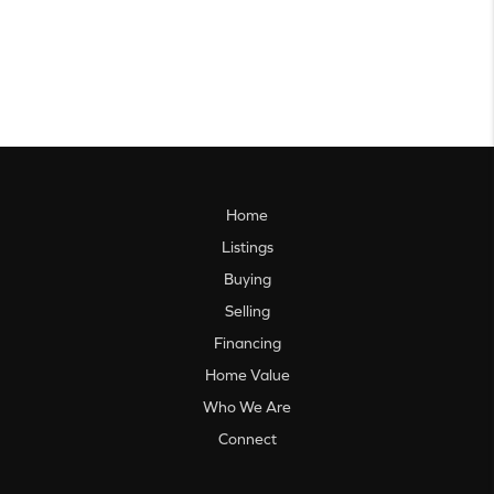
Home
Listings
Buying
Selling
Financing
Home Value
Who We Are
Connect