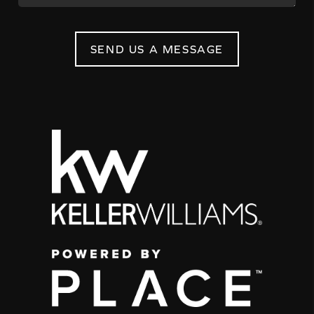
SEND US A MESSAGE