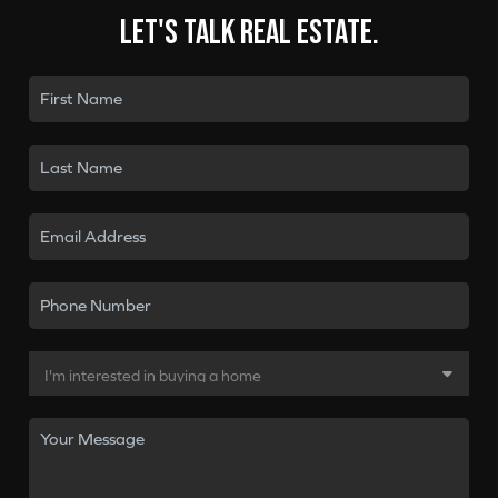
Let's talk real estate.