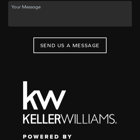
SEND US A MESSAGE