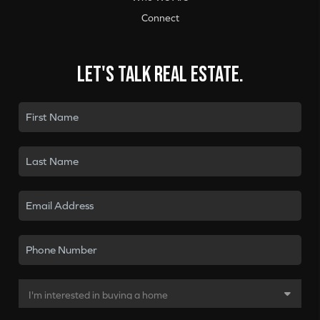
Connect
Let's talk real estate.