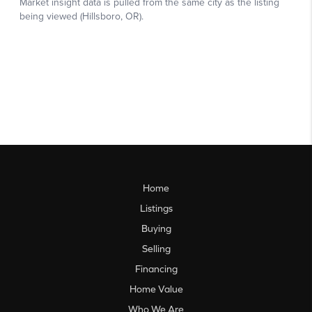
Home
Listings
Buying
Selling
Financing
Home Value
Who We Are