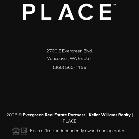
2700 E Evergreen Blvd.
Vancouver
,
WA
98661
(360) 560-1156
2026
©
Evergreen Real Estate Partners | Keller Williams Realty |
PLACE
Each office is independently owned and operated.