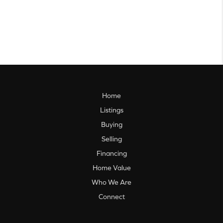
Home
Listings
Buying
Selling
Financing
Home Value
Who We Are
Connect