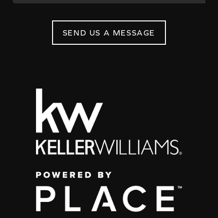
SEND US A MESSAGE