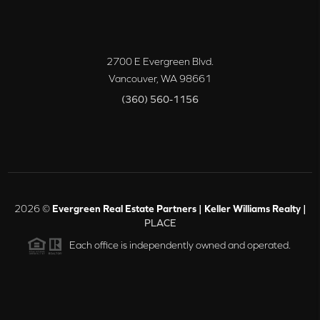
2700 E Evergreen Blvd.
Vancouver
,
WA
98661
(360) 560-1156
2026
©
Evergreen Real Estate Partners | Keller Williams Realty |
PLACE
Each office is independently owned and operated.