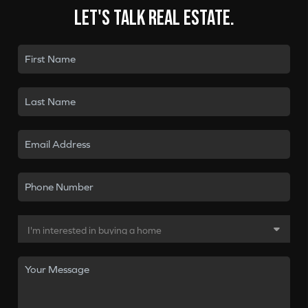
Let's talk real estate.