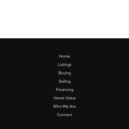
Home
Listings
Buying
Selling
Financing
Home Value
Who We Are
Connect