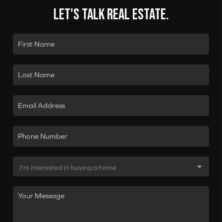
Let's talk real estate.