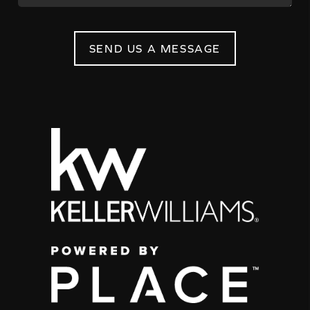
SEND US A MESSAGE