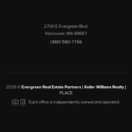
2700 E Evergreen Blvd.
Vancouver
,
WA
98661
(360) 560-1156
2026
©
Evergreen Real Estate Partners | Keller Williams Realty |
PLACE
Each office is independently owned and operated.