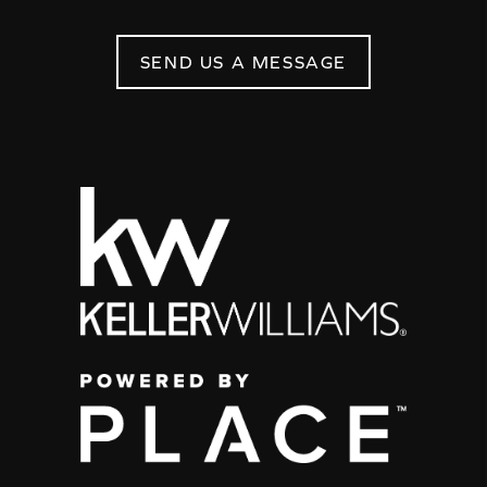
SEND US A MESSAGE