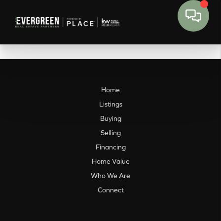
Home
Listings
Buying
Selling
Financing
Home Value
Who We Are
Connect