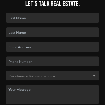
Let's talk real estate.