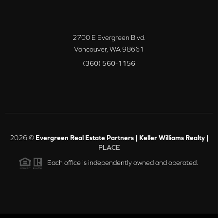
2700 E Evergreen Blvd.
Vancouver
,
WA
98661
(360) 560-1156
2026
©
Evergreen Real Estate Partners | Keller Williams Realty |
PLACE
Each office is independently owned and operated.