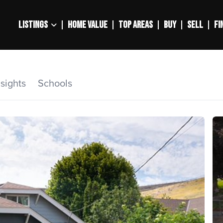
LISTINGS
HOME VALUE
TOP AREAS
BUY
SELL
FI