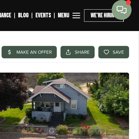
MENU
NANCE
BLOG
EVENTS
WE'RE HIRING