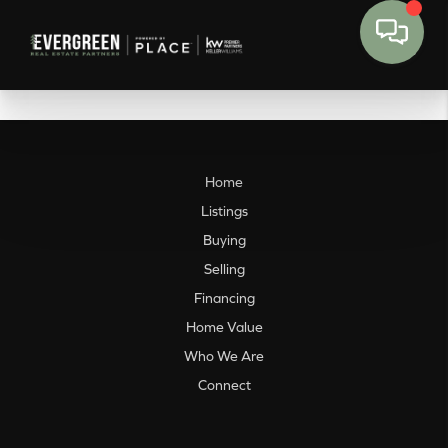
Home
Listings
Buying
Selling
Financing
Home Value
Who We Are
Connect