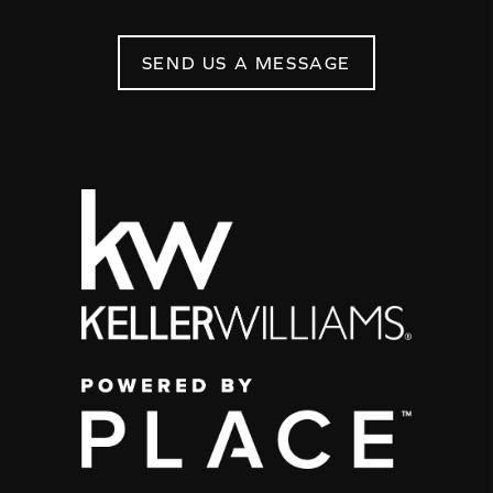
SEND US A MESSAGE