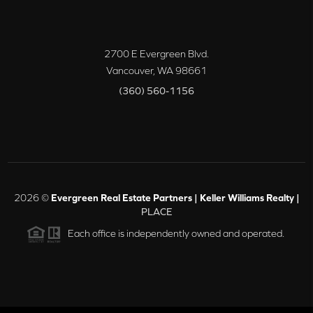
2700 E Evergreen Blvd.
Vancouver
,
WA
98661
(360) 560-1156
2026
©
Evergreen Real Estate Partners | Keller Williams Realty |
PLACE
Each office is independently owned and operated.