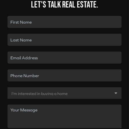
Let's talk real estate.