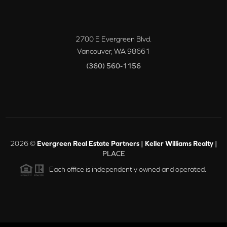
2700 E Evergreen Blvd.
Vancouver
,
WA
98661
(360) 560-1156
2026
©
Evergreen Real Estate Partners | Keller Williams Realty |
PLACE
Each office is independently owned and operated.