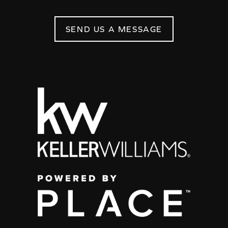
SEND US A MESSAGE