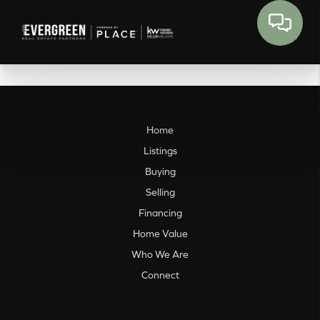
Home
Listings
Buying
Selling
Financing
Home Value
Who We Are
Connect