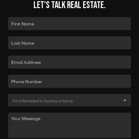
Let's talk real estate.