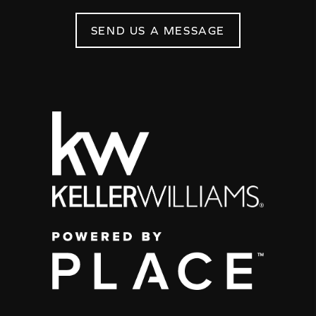
SEND US A MESSAGE