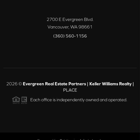
2700 E Evergreen Blvd.
Vancouver
,
WA
98661
(360) 560-1156
2026
©
Evergreen Real Estate Partners | Keller Williams Realty |
PLACE
Each office is independently owned and operated.