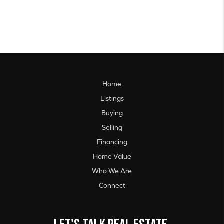
Home
Listings
Buying
Selling
Financing
Home Value
Who We Are
Connect