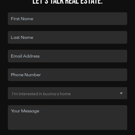
Let's talk real estate.