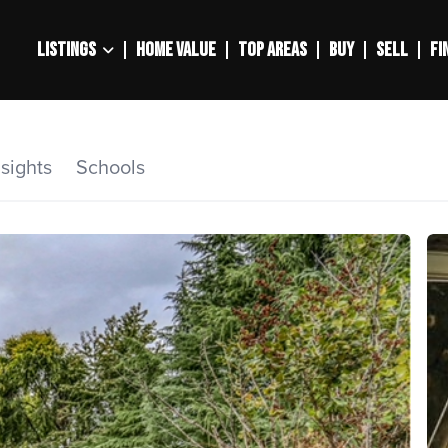
LISTINGS
HOME VALUE
TOP AREAS
BUY
SELL
FI