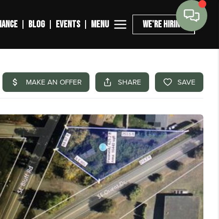
MENU
NANCE
BLOG
EVENTS
WE'RE HIRING