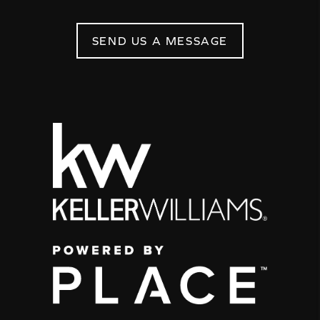
SEND US A MESSAGE