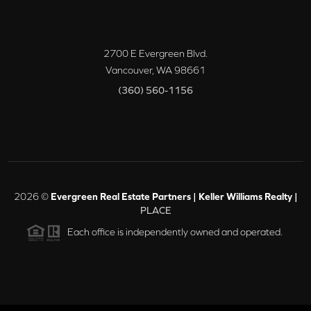
2700 E Evergreen Blvd.
Vancouver
,
WA
98661
(360) 560-1156
2026
©
Evergreen Real Estate Partners | Keller Williams Realty |
PLACE
Each office is independently owned and operated.