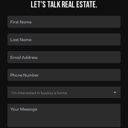
Let's talk real estate.