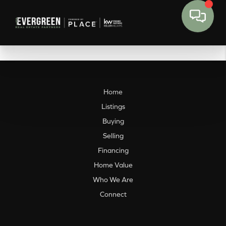
Home
Listings
Buying
Selling
Financing
Home Value
Who We Are
Connect