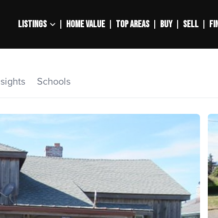
LISTINGS
HOME VALUE
TOP AREAS
BUY
SELL
FI