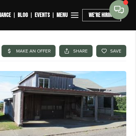
MENU
NANCE
BLOG
EVENTS
WE'RE HIRING