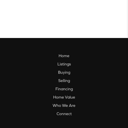
Home
Listings
Buying
Selling
Financing
Home Value
Who We Are
Connect