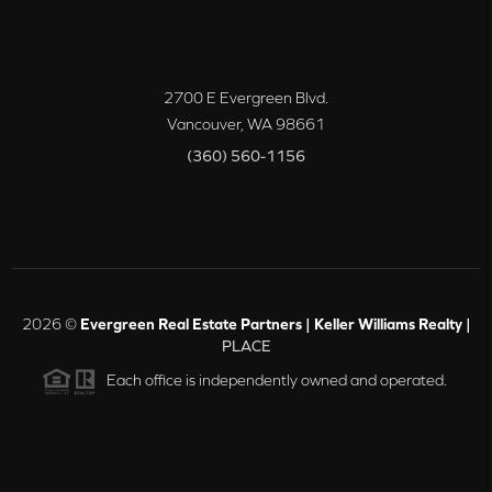
2700 E Evergreen Blvd.
Vancouver
,
WA
98661
(360) 560-1156
2026
©
Evergreen Real Estate Partners | Keller Williams Realty |
PLACE
Each office is independently owned and operated.