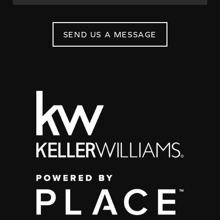
SEND US A MESSAGE