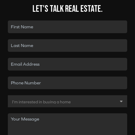
Let's talk real estate.