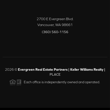
2700 E Evergreen Blvd.
Vancouver
,
WA
98661
(360) 560-1156
2026
©
Evergreen Real Estate Partners | Keller Williams Realty |
PLACE
Each office is independently owned and operated.