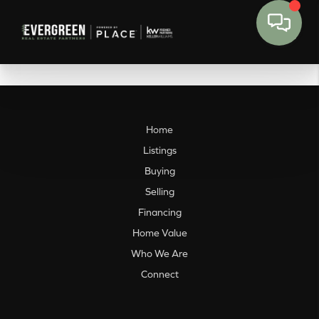
Home
Listings
Buying
Selling
Financing
Home Value
Who We Are
Connect