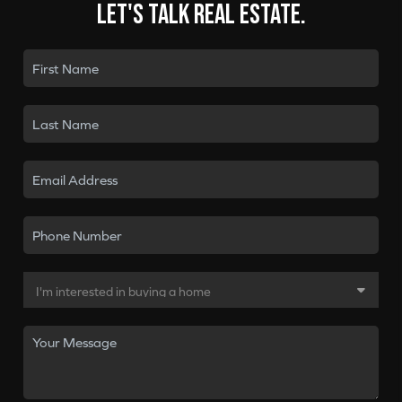
Let's talk real estate.