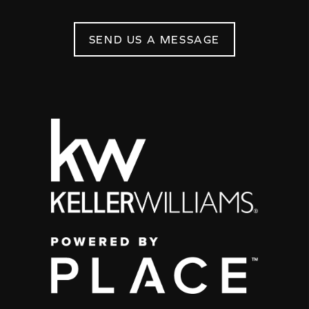
SEND US A MESSAGE