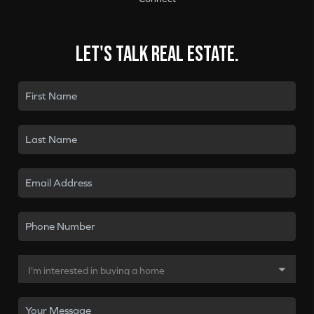
Let's talk real estate.