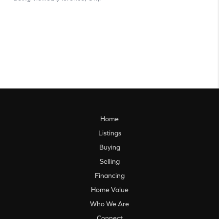
Home
Listings
Buying
Selling
Financing
Home Value
Who We Are
Connect