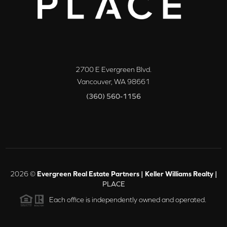
2700 E Evergreen Blvd.
Vancouver
,
WA
98661
(360) 560-1156
2026
©
Evergreen Real Estate Partners | Keller Williams Realty |
PLACE
Each office is independently owned and operated.