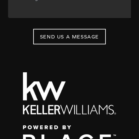
SEND US A MESSAGE