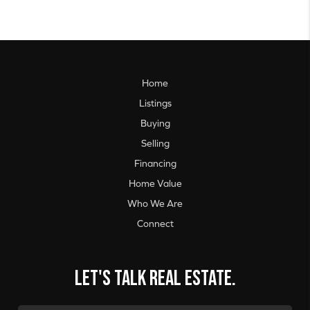
Home
Listings
Buying
Selling
Financing
Home Value
Who We Are
Connect
Let's talk real estate.