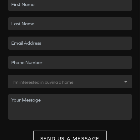
SEND US A MESSAGE