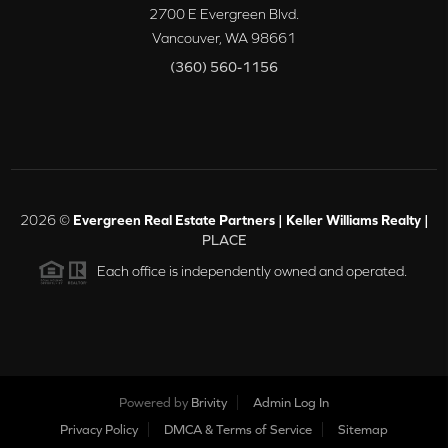
2700 E Evergreen Blvd.
Vancouver
,
WA
98661
(360) 560-1156
2026
©
Evergreen Real Estate Partners | Keller Williams Realty |
PLACE
Each office is independently owned and operated.
Powered by
Brivity
Admin Log In
Privacy Policy
DMCA & Terms of Service
Sitemap