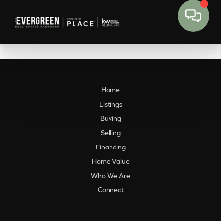
Home
Listings
Buying
Selling
Financing
Home Value
Who We Are
Connect