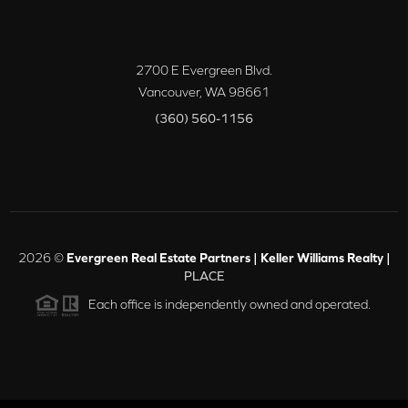
2700 E Evergreen Blvd.
Vancouver
,
WA
98661
(360) 560-1156
2026
©
Evergreen Real Estate Partners | Keller Williams Realty |
PLACE
Each office is independently owned and operated.