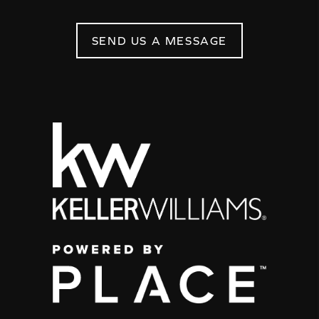
SEND US A MESSAGE