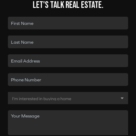
Let's talk real estate.