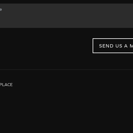
SEND US A 
PLACE