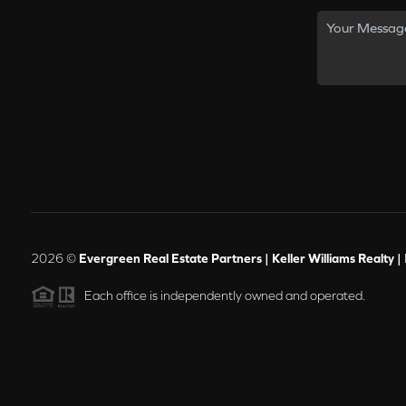
2026
©
Evergreen Real Estate Partners | Keller Williams Realty |
Each office is independently owned and operated.