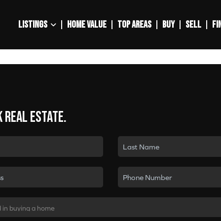
LISTINGS
HOME VALUE
TOP AREAS
BUY
SELL
FI
k real estate.