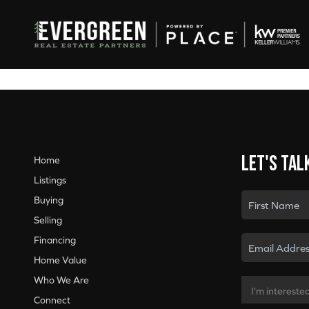
Let's tal
Home
Listings
Buying
Selling
Financing
Home Value
Who We Are
Connect