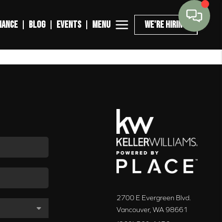
MENU
NANCE
BLOG
EVENTS
WE'RE HIRING
2700 E Evergreen Blvd.
Vancouver
,
WA
98661