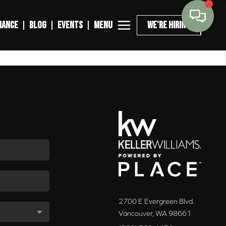
MENU
NANCE
BLOG
EVENTS
WE'RE HIRING
2700 E Evergreen Blvd.
Vancouver
,
WA
98661