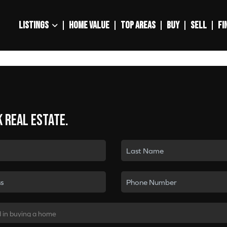
LISTINGS
HOME VALUE
TOP AREAS
BUY
SELL
FI
k real estate.