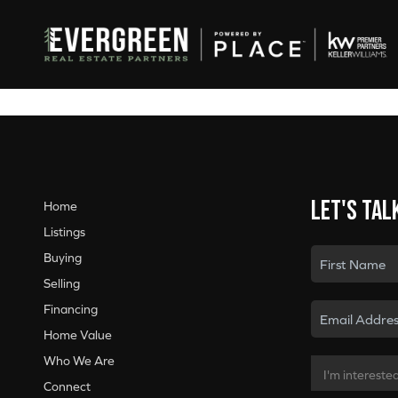
Let's tal
Home
Listings
Buying
Selling
Financing
Home Value
Who We Are
Connect