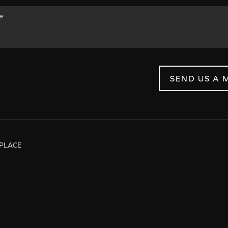
SEND US A 
PLACE