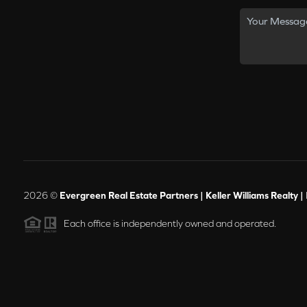
2026
©
Evergreen Real Estate Partners | Keller Williams Realty |
Each office is independently owned and operated.