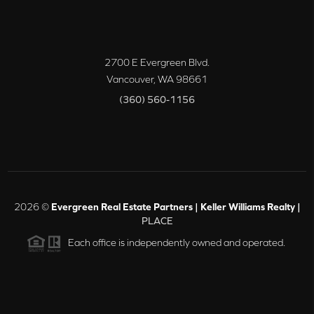
2700 E Evergreen Blvd.
Vancouver
,
WA
98661
(360) 560-1156
2026
©
Evergreen Real Estate Partners | Keller Williams Realty |
PLACE
Each office is independently owned and operated.