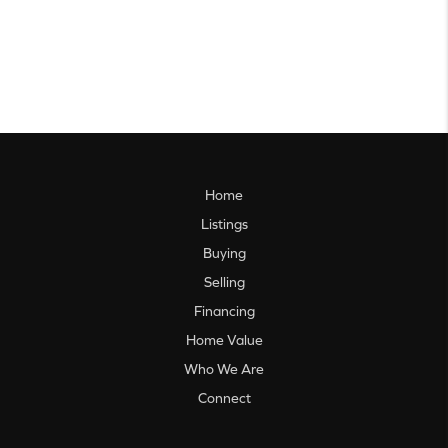
Home
Listings
Buying
Selling
Financing
Home Value
Who We Are
Connect