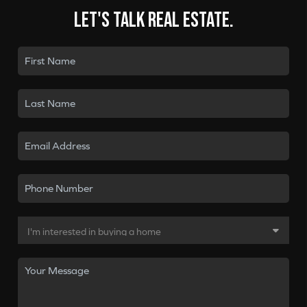
Let's talk real estate.