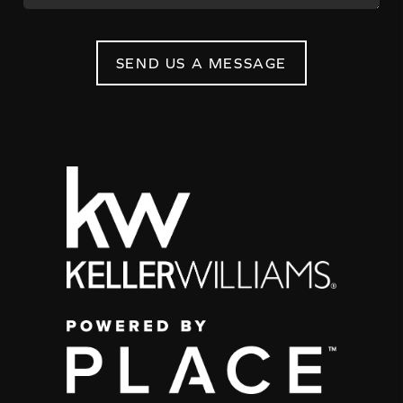
SEND US A MESSAGE