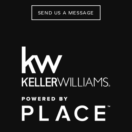
SEND US A MESSAGE