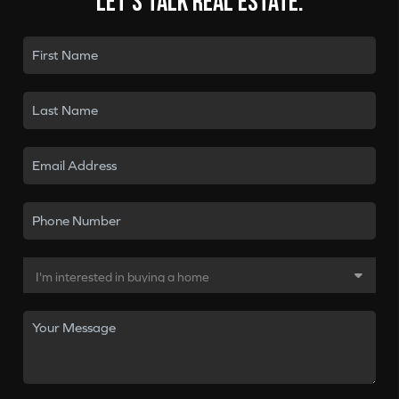
Let's talk real estate.