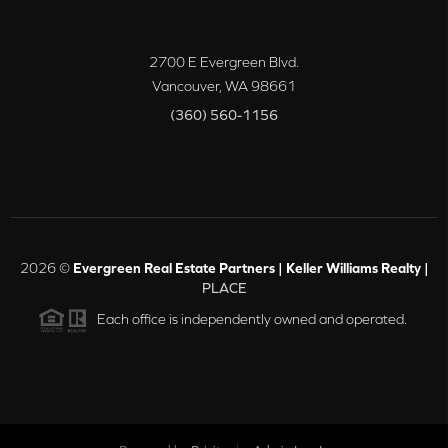
2700 E Evergreen Blvd.
Vancouver
,
WA
98661
(360) 560-1156
2026
©
Evergreen Real Estate Partners | Keller Williams Realty |
PLACE
Each office is independently owned and operated.