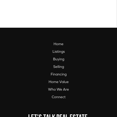
Home
Listings
Buying
Selling
Financing
Home Value
Who We Are
Connect