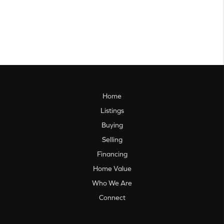
Home
Listings
Buying
Selling
Financing
Home Value
Who We Are
Connect