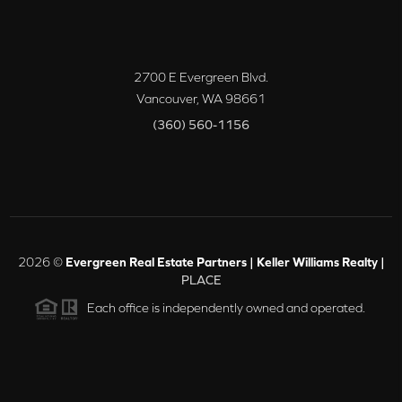
2700 E Evergreen Blvd.
Vancouver
,
WA
98661
(360) 560-1156
2026
©
Evergreen Real Estate Partners | Keller Williams Realty |
PLACE
Each office is independently owned and operated.