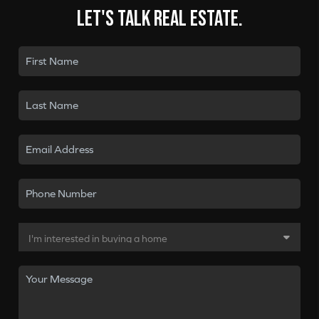
Let's talk real estate.