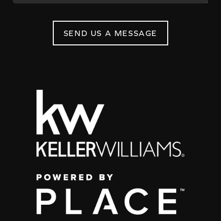
SEND US A MESSAGE