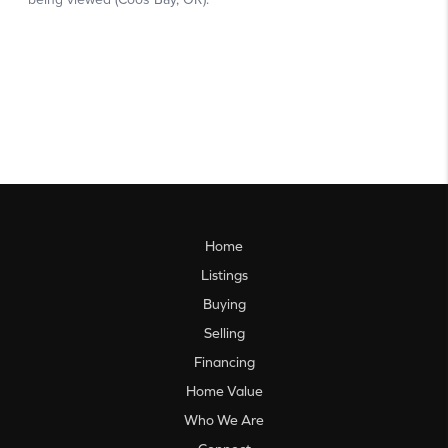
Home
Listings
Buying
Selling
Financing
Home Value
Who We Are