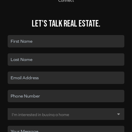
Connect
Let's talk real estate.