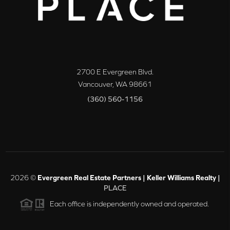
2700 E Evergreen Blvd.
Vancouver
,
WA
98661
(360) 560-1156
2026
©
Evergreen Real Estate Partners | Keller Williams Realty |
PLACE
Each office is independently owned and operated.