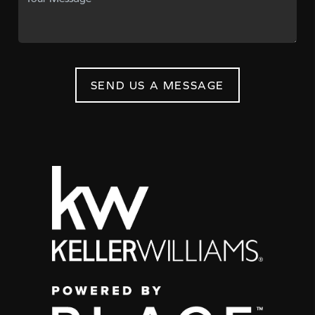
SEND US A MESSAGE