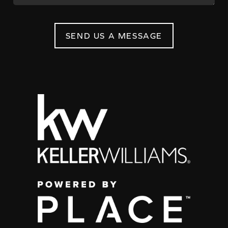
SEND US A MESSAGE