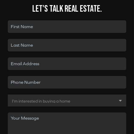
Let's talk real estate.