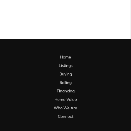
Home
Listings
Buying
Selling
Financing
Home Value
Who We Are
Connect