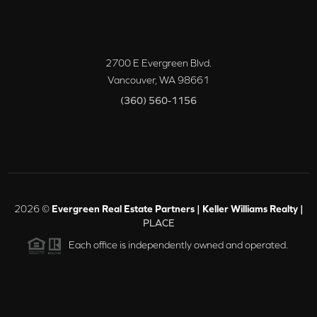
2700 E Evergreen Blvd.
Vancouver
,
WA
98661
(360) 560-1156
2026
©
Evergreen Real Estate Partners | Keller Williams Realty |
PLACE
Each office is independently owned and operated.