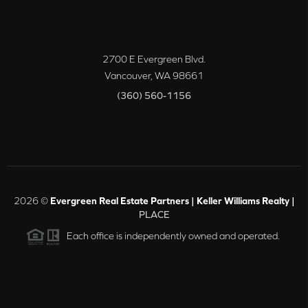
2700 E Evergreen Blvd.
Vancouver
,
WA
98661
(360) 560-1156
2026
©
Evergreen Real Estate Partners | Keller Williams Realty |
PLACE
Each office is independently owned and operated.