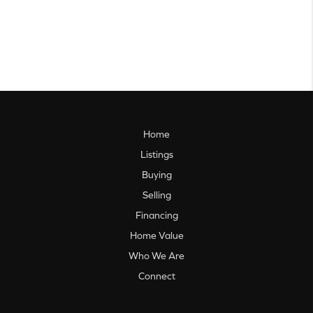
Home
Listings
Buying
Selling
Financing
Home Value
Who We Are
Connect