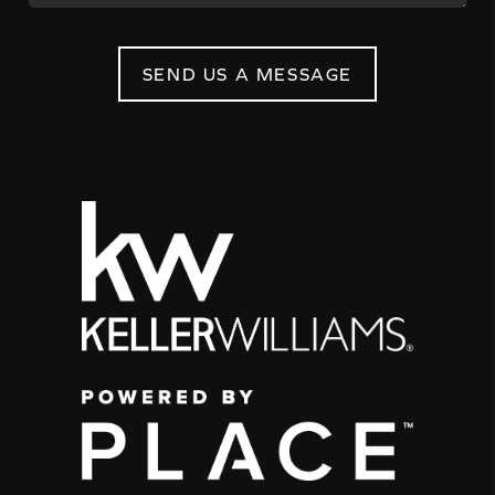
SEND US A MESSAGE