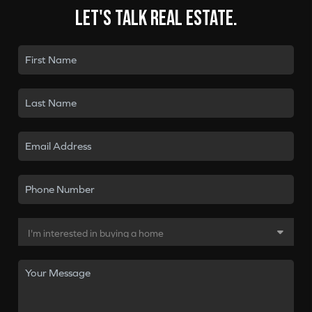
Let's talk real estate.