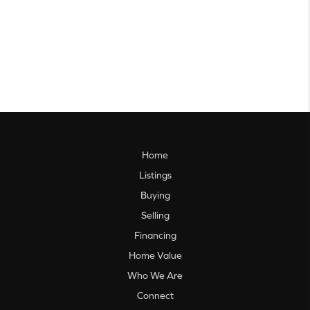
Home
Listings
Buying
Selling
Financing
Home Value
Who We Are
Connect