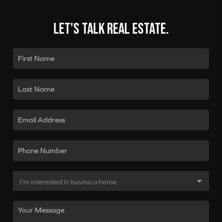
Let's talk real estate.