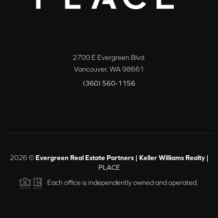
2700 E Evergreen Blvd.
Vancouver
,
WA
98661
(360) 560-1156
2026
©
Evergreen Real Estate Partners | Keller Williams Realty |
PLACE
Each office is independently owned and operated.