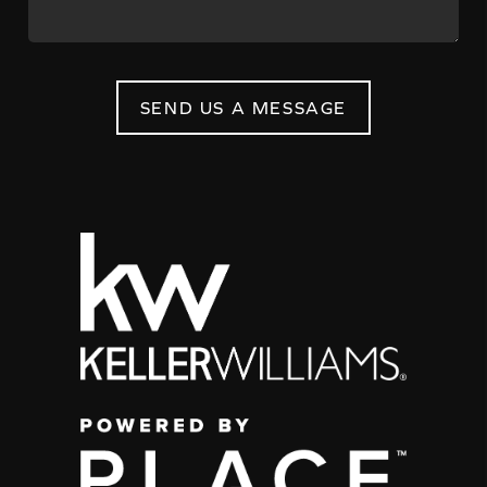
SEND US A MESSAGE