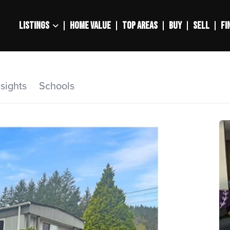
LISTINGS
HOME VALUE
TOP AREAS
BUY
SELL
FI