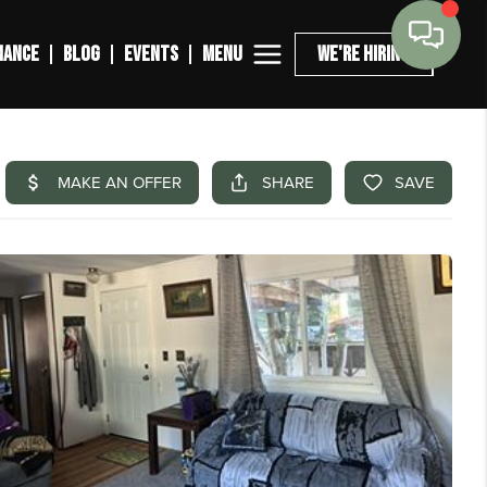
MENU
NANCE
BLOG
EVENTS
WE'RE HIRING