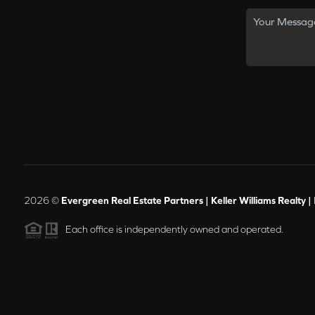
2026
©
Evergreen Real Estate Partners | Keller Williams Realty |
Each office is independently owned and operated.