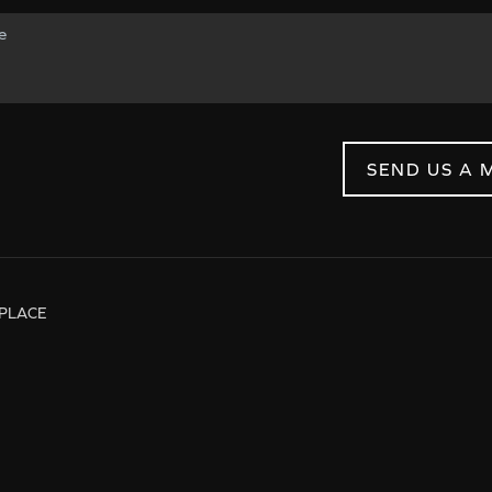
SEND US A 
PLACE