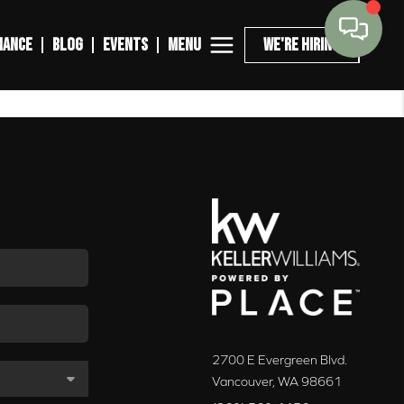
MENU
NANCE
BLOG
EVENTS
WE'RE HIRING
2700 E Evergreen Blvd.
Vancouver
,
WA
98661