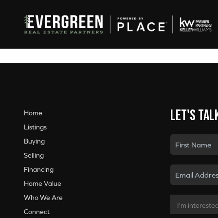
Let's tal
Home
Listings
Buying
Selling
Financing
Home Value
Who We Are
Connect