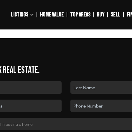
LISTINGS
HOME VALUE
TOP AREAS
BUY
SELL
FI
k real estate.