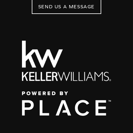
SEND US A MESSAGE