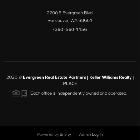
2700 E Evergreen Blvd.
Vancouver
,
WA
98661
(360) 560-1156
2026
©
Evergreen Real Estate Partners | Keller Williams Realty |
PLACE
Each office is independently owned and operated.
Powered by
Brivity
Admin Log In