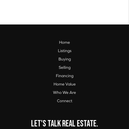
Home
Listings
Buying
Selling
Financing
Home Value
Who We Are
Connect
Let's talk real estate.