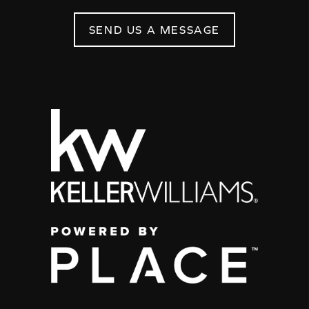
SEND US A MESSAGE