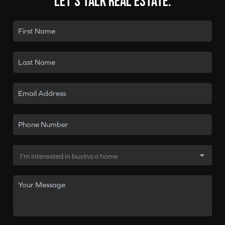
Let's talk real estate.