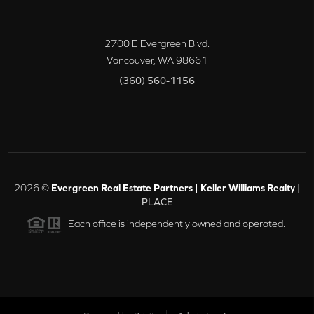
2700 E Evergreen Blvd.
Vancouver
,
WA
98661
(360) 560-1156
2026
©
Evergreen Real Estate Partners | Keller Williams Realty |
PLACE
Each office is independently owned and operated.