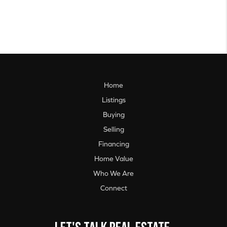
Home
Listings
Buying
Selling
Financing
Home Value
Who We Are
Connect