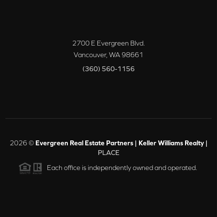
2700 E Evergreen Blvd.
Vancouver
,
WA
98661
(360) 560-1156
2026
©
Evergreen Real Estate Partners | Keller Williams Realty |
PLACE
Each office is independently owned and operated.