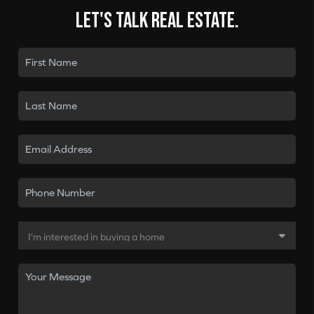
Let's talk real estate.