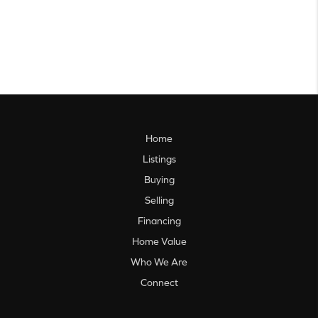
Home
Listings
Buying
Selling
Financing
Home Value
Who We Are
Connect