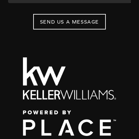
SEND US A MESSAGE