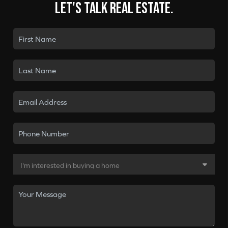
Let's talk real estate.