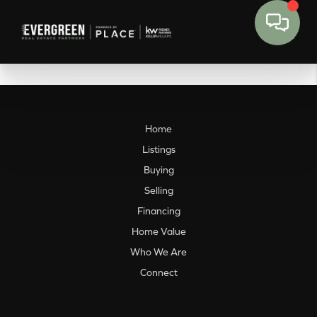
Home
Listings
Buying
Selling
Financing
Home Value
Who We Are
Connect