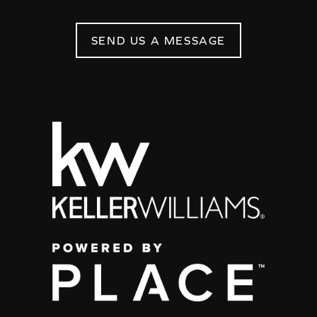
SEND US A MESSAGE