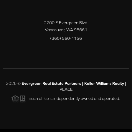
2700 E Evergreen Blvd.
Vancouver
,
WA
98661
(360) 560-1156
2026
©
Evergreen Real Estate Partners | Keller Williams Realty |
PLACE
Each office is independently owned and operated.