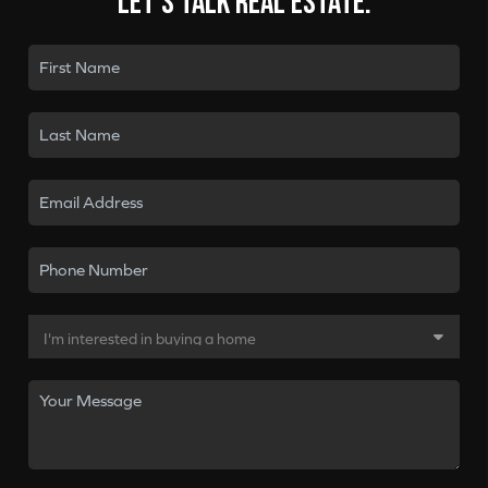
Let's talk real estate.