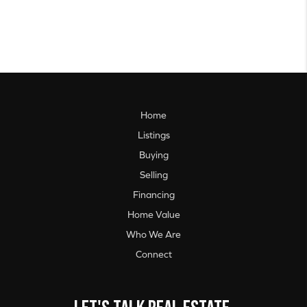
Home
Listings
Buying
Selling
Financing
Home Value
Who We Are
Connect