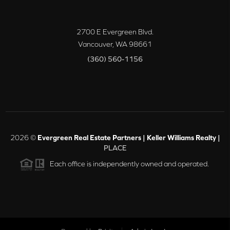
2700 E Evergreen Blvd.
Vancouver
,
WA
98661
(360) 560-1156
2026
©
Evergreen Real Estate Partners | Keller Williams Realty |
PLACE
Each office is independently owned and operated.