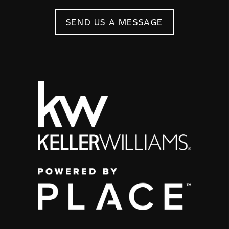
SEND US A MESSAGE