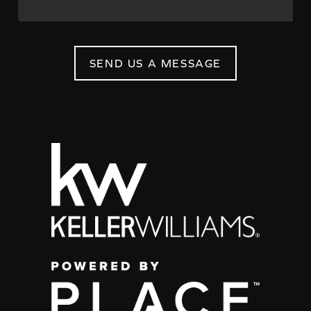
SEND US A MESSAGE