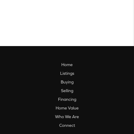
Home
Listings
Buying
Selling
Financing
Home Value
Who We Are
Connect