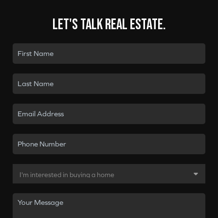
Let's talk real estate.