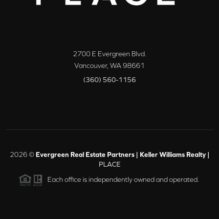
2700 E Evergreen Blvd.
Vancouver
,
WA
98661
(360) 560-1156
2026
©
Evergreen Real Estate Partners | Keller Williams Realty |
PLACE
Each office is independently owned and operated.