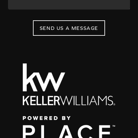
SEND US A MESSAGE