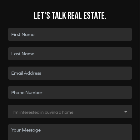
Let's talk real estate.