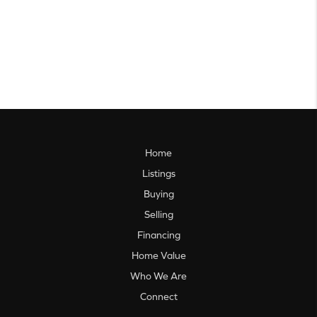
Home
Listings
Buying
Selling
Financing
Home Value
Who We Are
Connect