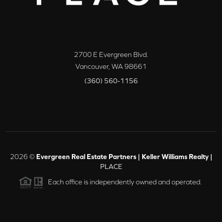
2700 E Evergreen Blvd.
Vancouver
,
WA
98661
(360) 560-1156
2026
©
Evergreen Real Estate Partners | Keller Williams Realty |
PLACE
Each office is independently owned and operated.